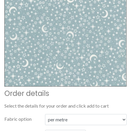
Order details
Select the details for your order and click add to cart
Fabric option