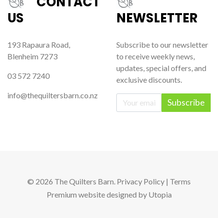
CONTACT
US
NEWSLETTER
193 Rapaura Road,
Subscribe to our newsletter
Blenheim 7273
to receive weekly news,
updates, special offers, and
03 572 7240
exclusive discounts.
info@thequiltersbarn.co.nz
Subscribe
© 2026 The Quilters Barn.
Privacy Policy
|
Terms
Premium website
designed by
Utopia