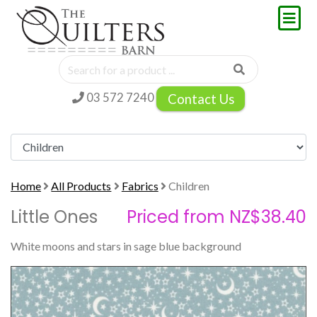
03 572 7240
Contact Us
Home
All Products
Fabrics
Children
Little Ones
Priced from NZ$38.40
White moons and stars in sage blue background