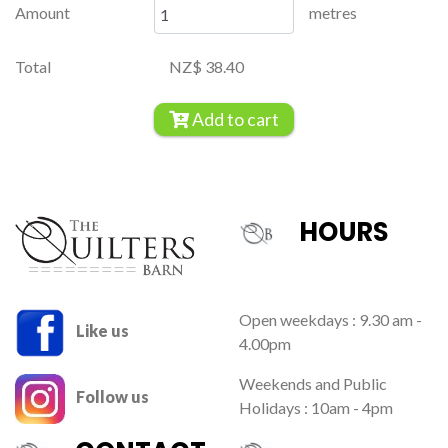
Amount
metres
Total
NZ$ 38.40
Add to cart
HOURS
Open weekdays : 9.30 am -
Like us
4.00pm
Weekends and Public
Follow us
Holidays : 10am - 4pm