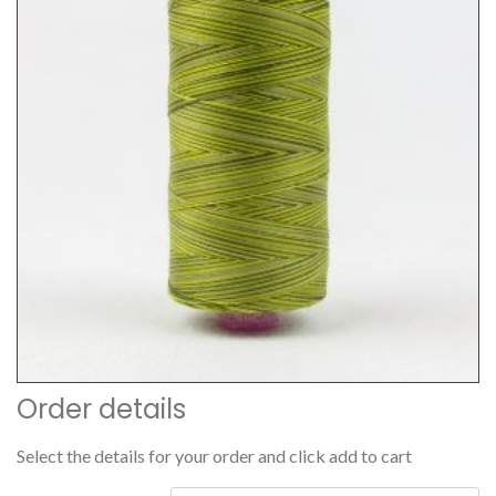
Order details
Select the details for your order and click add to cart