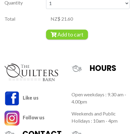
Quantity
Total
NZ$ 21.60
Add to cart
HOURS
Open weekdays : 9.30 am -
Like us
4.00pm
Weekends and Public
Follow us
Holidays : 10am - 4pm
CONTACT