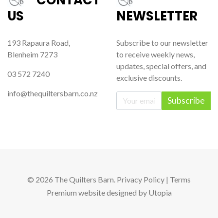
US
NEWSLETTER
193 Rapaura Road,
Subscribe to our newsletter
Blenheim 7273
to receive weekly news,
updates, special offers, and
03 572 7240
exclusive discounts.
info@thequiltersbarn.co.nz
Subscribe
© 2026 The Quilters Barn.
Privacy Policy
|
Terms
Premium website
designed by
Utopia